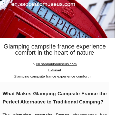
Glamping campsite france experience
comfort in the heart of nature
en.saopaulomuseus.com
E-travel
Glamping campsite france experience comfort in...
What Makes Glamping Campsite France the
Perfect Alternative to Traditional Camping?