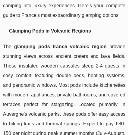
camping into luxury experiences. Here's your complete
guide to France's most extraordinary glamping options!
Glamping Pods in Volcanic Regions
The
glamping pods france volcanic region
provide
stunning views across ancient craters and lava fields.
These insulated wooden capsules sleep 2-4 guests in
cosy comfort, featuring double beds, heating systems,
and panoramic windows. Most pods include kitchenettes
with modern appliances, private bathrooms, and covered
terraces perfect for stargazing. Located primarily in
Auvergne's volcanic parks, these pods offer easy access
to hiking trails and thermal springs. Expect to pay €80-
150 per night during peak summer months (July-August),