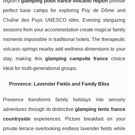
region's
glamping pods france volcanic region
provide
perfect base camps for exploring Puy de Dôme and
Chaîne des Puys UNESCO sites. Evening stargazing
sessions from your accommodation create magical family
moments impossible in traditional hotels. The therapeutic
volcanic springs nearby add wellness dimensions to your
stay, making this
glamping campsite france
choice
ideal for multi-generational groups.
Provence: Lavender Fields and Family Bliss
Provence transforms family holidays into sensory
adventures through its distinctive
glamping tents france
countryside
experiences. Picture breakfast on your
private terrace overlooking endless lavender fields while