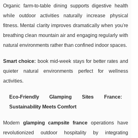
Organic farm-to-table dining supports digestive health
while outdoor activities naturally increase physical
fitness. Mental clarity improves dramatically when you're
breathing clean mountain air and engaging regularly with
natural environments rather than confined indoor spaces.
Smart choice:
book mid-week stays for better rates and
quieter natural environments perfect for wellness
activities.
Eco-Friendly Glamping Sites France:
Sustainability Meets Comfort
Modern
glamping campsite france
operations have
revolutionized outdoor hospitality by integrating