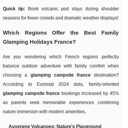
Quick tip:
Book volcanic pod stays during shoulder
seasons for fewer crowds and dramatic weather displays!
Which Regions Offer the Best Family
Glamping Holidays France?
Are you wondering which French regions perfectly
balance outdoor adventure with family comfort when
choosing a
glamping campsite france
destination?
According to Eurostat 2024 data, family-oriented
glamping campsite france
bookings increased by 45%
as parents seek memorable experiences combining
nature immersion with modern amenities.
Auvergne Volcanoes: Nature's Playground