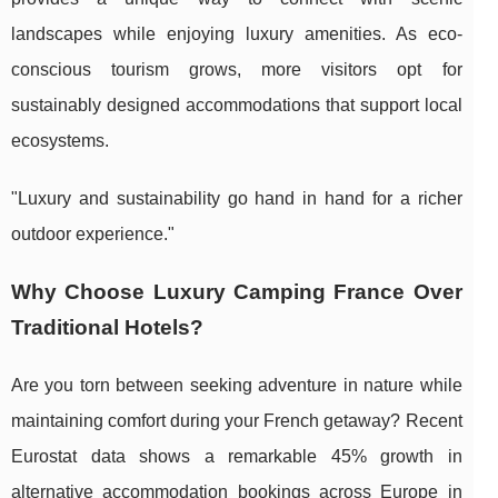
landscapes while enjoying luxury amenities. As eco-
conscious tourism grows, more visitors opt for
sustainably designed accommodations that support local
ecosystems.
"Luxury and sustainability go hand in hand for a richer
outdoor experience."
Why Choose Luxury Camping France Over
Traditional Hotels?
Are you torn between seeking adventure in nature while
maintaining comfort during your French getaway? Recent
Eurostat data shows a remarkable 45% growth in
alternative accommodation bookings across Europe in