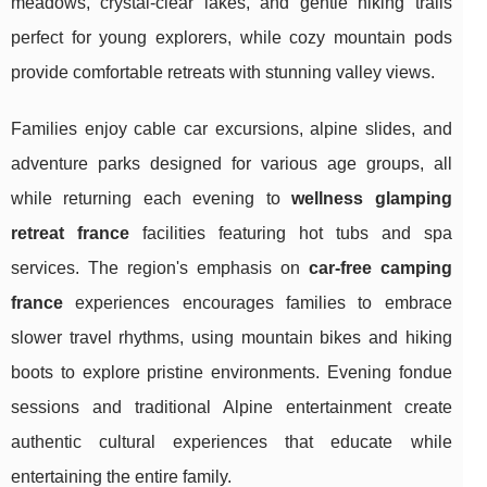
meadows, crystal-clear lakes, and gentle hiking trails
perfect for young explorers, while cozy mountain pods
provide comfortable retreats with stunning valley views.
Families enjoy cable car excursions, alpine slides, and
adventure parks designed for various age groups, all
while returning each evening to
wellness glamping
retreat france
facilities featuring hot tubs and spa
services. The region's emphasis on
car-free camping
france
experiences encourages families to embrace
slower travel rhythms, using mountain bikes and hiking
boots to explore pristine environments. Evening fondue
sessions and traditional Alpine entertainment create
authentic cultural experiences that educate while
entertaining the entire family.