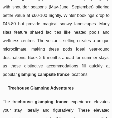
with shoulder seasons (May-June, September) offering
better value at €60-100 nightly. Winter bookings drop to
€45-80 but provide magical snowy landscapes. Many
sites feature shared facilities like heated pools and
wellness centres. The volcanic setting creates a unique
microclimate, making these pods ideal year-round
destinations. Book 3-6 months ahead for summer stays,
as these distinctive accommodations fill quickly at
popular
glamping campsite france
locations!
Treehouse Glamping Adventures
The
treehouse glamping france
experience elevates
your stay literally and figuratively! These elevated