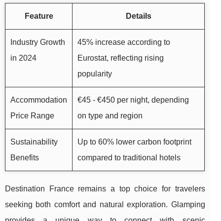
Feature
Details
Industry Growth
45% increase according to
in 2024
Eurostat, reflecting rising
popularity
Accommodation
€45 - €450 per night, depending
Price Range
on type and region
Sustainability
Up to 60% lower carbon footprint
Benefits
compared to traditional hotels
Destination France remains a top choice for travelers
seeking both comfort and natural exploration. Glamping
provides a unique way to connect with scenic