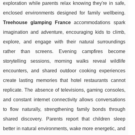
exploration while parents relax knowing they're in safe,
enclosed environments designed for family wellbeing.
Treehouse glamping France
accommodations spark
imagination and adventure, encouraging kids to climb,
explore, and engage with their natural surroundings
rather than screens. Evening campfires become
storytelling sessions, morning walks reveal wildlife
encounters, and shared outdoor cooking experiences
create lasting memories that hotel restaurants cannot
replicate. The absence of televisions, gaming consoles,
and constant internet connectivity allows conversations
to flow naturally, strengthening family bonds through
shared discovery. Parents report that children sleep
better in natural environments, wake more energetic, and