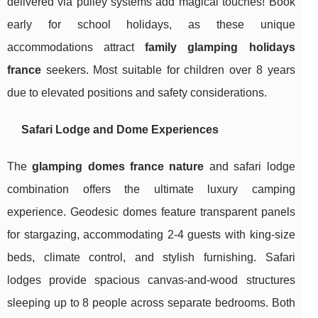
delivered via pulley systems add magical touches! Book
early for school holidays, as these unique
accommodations attract
family glamping holidays
france
seekers. Most suitable for children over 8 years
due to elevated positions and safety considerations.
Safari Lodge and Dome Experiences
The
glamping domes france nature
and safari lodge
combination offers the ultimate luxury camping
experience. Geodesic domes feature transparent panels
for stargazing, accommodating 2-4 guests with king-size
beds, climate control, and stylish furnishing. Safari
lodges provide spacious canvas-and-wood structures
sleeping up to 8 people across separate bedrooms. Both