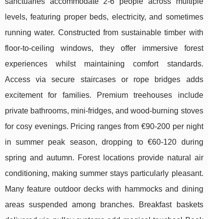
sanctuaries accommodate 2-6 people across multiple
levels, featuring proper beds, electricity, and sometimes
running water. Constructed from sustainable timber with
floor-to-ceiling windows, they offer immersive forest
experiences whilst maintaining comfort standards.
Access via secure staircases or rope bridges adds
excitement for families. Premium treehouses include
private bathrooms, mini-fridges, and wood-burning stoves
for cosy evenings. Pricing ranges from €90-200 per night
in summer peak season, dropping to €60-120 during
spring and autumn. Forest locations provide natural air
conditioning, making summer stays particularly pleasant.
Many feature outdoor decks with hammocks and dining
areas suspended among branches. Breakfast baskets