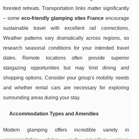
forested retreats. Transportation links matter significantly
– some
eco-friendly glamping sites France
encourage
sustainable travel with excellent rail connections.
Weather patterns vary dramatically across regions, so
research seasonal conditions for your intended travel
dates. Remote locations often provide superior
stargazing opportunities but may limit dining and
shopping options. Consider your group's mobility needs
and whether rental cars are necessary for exploring
surrounding areas during your stay.
Accommodation Types and Amenities
Modern glamping offers incredible variety in