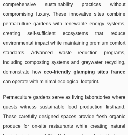
comprehensive sustainability practices without
compromising luxury. These innovative sites combine
permaculture gardens with renewable energy systems,
creating self-sufficient ecosystems that reduce
environmental impact while maintaining premium comfort
standards. Advanced waste reduction programs,
including composting systems and greywater recycling,
demonstrate how
eco-friendly glamping sites france
can operate with minimal ecological footprint.
Permaculture gardens serve as living laboratories where
guests witness sustainable food production firsthand.
These carefully designed spaces provide fresh organic
produce for on-site restaurants while creating natural