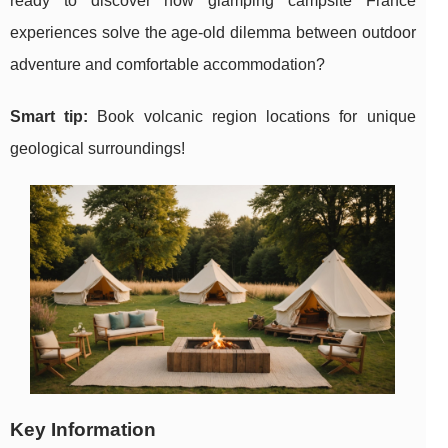
ready to discover how glamping campsite France
experiences solve the age-old dilemma between outdoor
adventure and comfortable accommodation?
Smart tip:
Book volcanic region locations for unique
geological surroundings!
Key Information