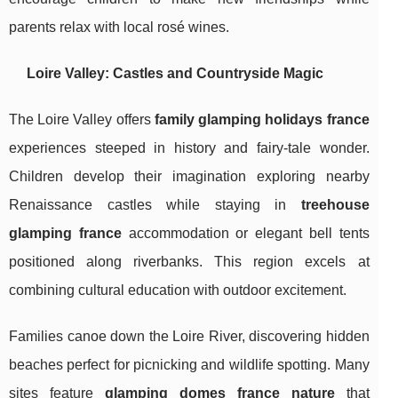
parents relax with local rosé wines.
Loire Valley: Castles and Countryside Magic
The Loire Valley offers
family glamping holidays france
experiences steeped in history and fairy-tale wonder.
Children develop their imagination exploring nearby
Renaissance castles while staying in
treehouse
glamping france
accommodation or elegant bell tents
positioned along riverbanks. This region excels at
combining cultural education with outdoor excitement.
Families canoe down the Loire River, discovering hidden
beaches perfect for picnicking and wildlife spotting. Many
sites feature
glamping domes france nature
that