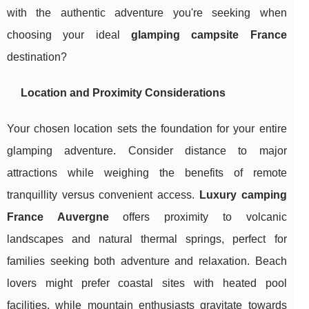
with the authentic adventure you're seeking when
choosing your ideal
glamping campsite France
destination?
Location and Proximity Considerations
Your chosen location sets the foundation for your entire
glamping adventure. Consider distance to major
attractions while weighing the benefits of remote
tranquillity versus convenient access.
Luxury camping
France Auvergne
offers proximity to volcanic
landscapes and natural thermal springs, perfect for
families seeking both adventure and relaxation. Beach
lovers might prefer coastal sites with heated pool
facilities, while mountain enthusiasts gravitate towards