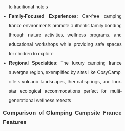
to traditional hotels
Family-Focused Experiences
: Car-free camping
france environments promote authentic family bonding
through nature activities, wellness programs, and
educational workshops while providing safe spaces
for children to explore
Regional Specialties
: The luxury camping france
auvergne region, exemplified by sites like CosyCamp,
offers volcanic landscapes, thermal springs, and four-
star ecological accommodations perfect for multi-
generational wellness retreats
Comparison of Glamping Campsite France
Features