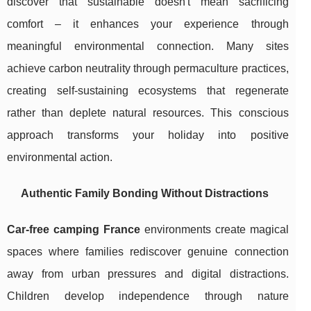
discover that sustainable doesn't mean sacrificing
comfort – it enhances your experience through
meaningful environmental connection. Many sites
achieve carbon neutrality through permaculture practices,
creating self-sustaining ecosystems that regenerate
rather than deplete natural resources. This conscious
approach transforms your holiday into positive
environmental action.
Authentic Family Bonding Without Distractions
Car-free camping France
environments create magical
spaces where families rediscover genuine connection
away from urban pressures and digital distractions.
Children develop independence through nature