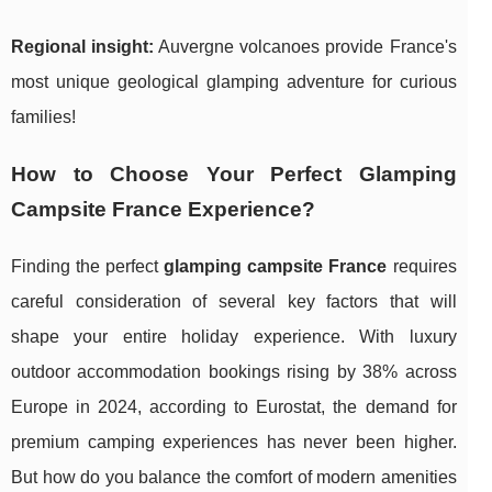
Regional insight:
Auvergne volcanoes provide France's
most unique geological glamping adventure for curious
families!
How to Choose Your Perfect Glamping
Campsite France Experience?
Finding the perfect
glamping campsite France
requires
careful consideration of several key factors that will
shape your entire holiday experience. With luxury
outdoor accommodation bookings rising by 38% across
Europe in 2024, according to Eurostat, the demand for
premium camping experiences has never been higher.
But how do you balance the comfort of modern amenities