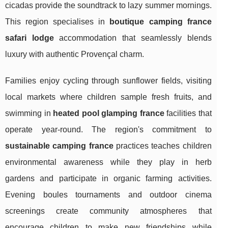
cicadas provide the soundtrack to lazy summer mornings.
This region specialises in
boutique camping france
safari lodge
accommodation that seamlessly blends
luxury with authentic Provençal charm.
Families enjoy cycling through sunflower fields, visiting
local markets where children sample fresh fruits, and
swimming in
heated pool glamping france
facilities that
operate year-round. The region's commitment to
sustainable camping france
practices teaches children
environmental awareness while they play in herb
gardens and participate in organic farming activities.
Evening boules tournaments and outdoor cinema
screenings create community atmospheres that
encourage children to make new friendships while