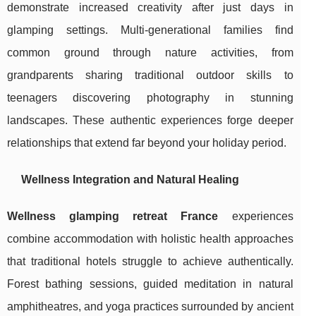
demonstrate increased creativity after just days in
glamping settings. Multi-generational families find
common ground through nature activities, from
grandparents sharing traditional outdoor skills to
teenagers discovering photography in stunning
landscapes. These authentic experiences forge deeper
relationships that extend far beyond your holiday period.
Wellness Integration and Natural Healing
Wellness glamping retreat France
experiences
combine accommodation with holistic health approaches
that traditional hotels struggle to achieve authentically.
Forest bathing sessions, guided meditation in natural
amphitheatres, and yoga practices surrounded by ancient