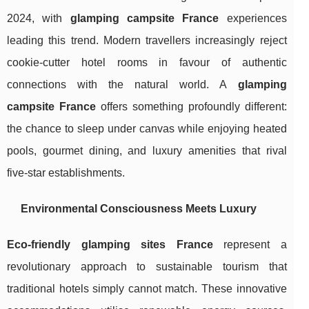
2024, with
glamping campsite France
experiences
leading this trend. Modern travellers increasingly reject
cookie-cutter hotel rooms in favour of authentic
connections with the natural world. A
glamping
campsite France
offers something profoundly different:
the chance to sleep under canvas while enjoying heated
pools, gourmet dining, and luxury amenities that rival
five-star establishments.
Environmental Consciousness Meets Luxury
Eco-friendly glamping sites France
represent a
revolutionary approach to sustainable tourism that
traditional hotels simply cannot match. These innovative