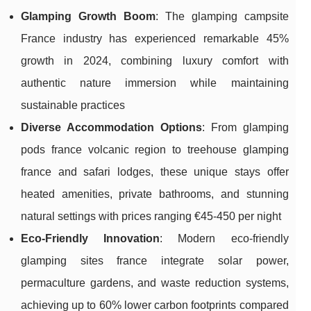
Glamping Growth Boom
: The glamping campsite
France industry has experienced remarkable 45%
growth in 2024, combining luxury comfort with
authentic nature immersion while maintaining
sustainable practices
Diverse Accommodation Options
: From glamping
pods france volcanic region to treehouse glamping
france and safari lodges, these unique stays offer
heated amenities, private bathrooms, and stunning
natural settings with prices ranging €45-450 per night
Eco-Friendly Innovation
: Modern eco-friendly
glamping sites france integrate solar power,
permaculture gardens, and waste reduction systems,
achieving up to 60% lower carbon footprints compared