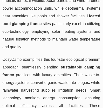
habitats for local wildlife. Solar panels and wind turbines
power accommodation units, while geothermal systems
heat amenities like pools and shower facilities.
Heated
pool glamping france
sites particularly excel in utilizing
eco-technology, employing solar heating systems and
natural filtration methods to maintain water temperature
and quality.
CosyCamp exemplifies this four-star ecological premium
approach, seamlessly blending
sustainable camping
france
practices with luxury amenities. Their waste-to-
energy systems convert organic waste into biogas, while
rainwater harvesting supplies irrigation needs. Smart
technology monitors energy consumption, ensuring
optimal efficiency across all facilities. These