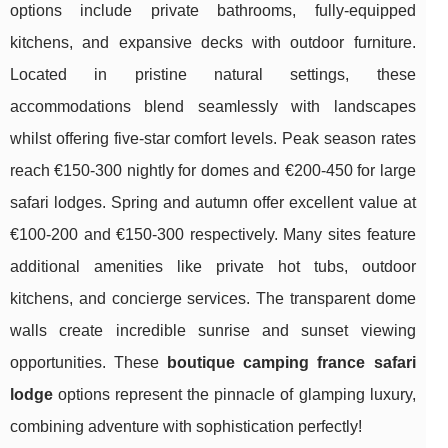
options include private bathrooms, fully-equipped
kitchens, and expansive decks with outdoor furniture.
Located in pristine natural settings, these
accommodations blend seamlessly with landscapes
whilst offering five-star comfort levels. Peak season rates
reach €150-300 nightly for domes and €200-450 for large
safari lodges. Spring and autumn offer excellent value at
€100-200 and €150-300 respectively. Many sites feature
additional amenities like private hot tubs, outdoor
kitchens, and concierge services. The transparent dome
walls create incredible sunrise and sunset viewing
opportunities. These
boutique camping france safari
lodge
options represent the pinnacle of glamping luxury,
combining adventure with sophistication perfectly!