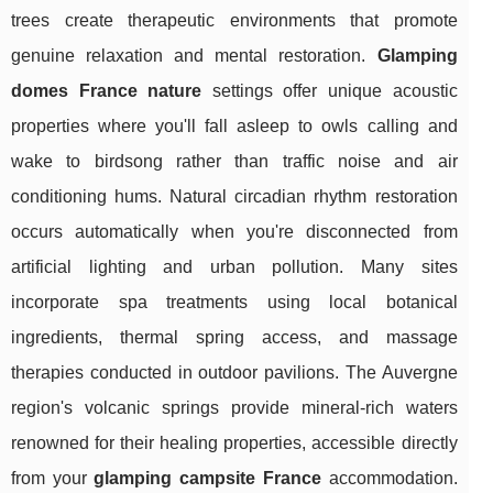
trees create therapeutic environments that promote
genuine relaxation and mental restoration.
Glamping
domes France nature
settings offer unique acoustic
properties where you'll fall asleep to owls calling and
wake to birdsong rather than traffic noise and air
conditioning hums. Natural circadian rhythm restoration
occurs automatically when you're disconnected from
artificial lighting and urban pollution. Many sites
incorporate spa treatments using local botanical
ingredients, thermal spring access, and massage
therapies conducted in outdoor pavilions. The Auvergne
region's volcanic springs provide mineral-rich waters
renowned for their healing properties, accessible directly
from your
glamping campsite France
accommodation.