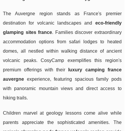
The Auvergne region stands as France's premier
destination for volcanic landscapes and
eco-friendly
glamping sites france
. Families discover extraordinary
accommodation options from safari lodges to heated
domes, all nestled within walking distance of ancient
volcanic peaks. CosyCamp exemplifies this region's
premium offerings with their
luxury camping france
auvergne
experience, featuring spacious family pods
with panoramic mountain views and direct access to
hiking trails.
Children marvel at geology lessons come alive while
parents appreciate the sophisticated amenities. The