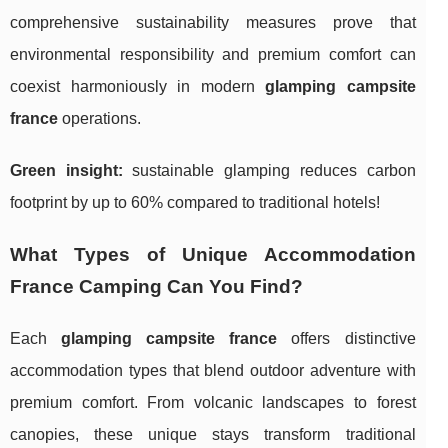
comprehensive sustainability measures prove that
environmental responsibility and premium comfort can
coexist harmoniously in modern
glamping campsite
france
operations.
Green insight:
sustainable glamping reduces carbon
footprint by up to 60% compared to traditional hotels!
What Types of Unique Accommodation
France Camping Can You Find?
Each
glamping campsite france
offers distinctive
accommodation types that blend outdoor adventure with
premium comfort. From volcanic landscapes to forest
canopies, these unique stays transform traditional