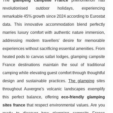
The
glamping campsite France
phenomenon has
revolutionised outdoor holidays, experiencing
remarkable 45% growth since 2024 according to Eurostat
data. This innovative accommodation blend perfectly
marries luxury comfort with authentic nature immersion,
addressing modern travellers' desire for memorable
experiences without sacrificing essential amenities. From
heated pods to canvas safari lodges, glamping campsite
France destinations maintain the soul of traditional
camping while elevating guest comfort through thoughtful
design and sustainable practices.
The glamping
sites
throughout Auvergne's volcanic landscapes exemplify
this perfect balance, offering
eco-friendly glamping
sites france
that respect environmental
values. Are you