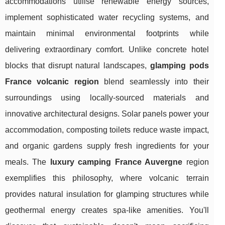
accommodations utilise renewable energy sources,
implement sophisticated water recycling systems, and
maintain minimal environmental footprints while
delivering extraordinary comfort. Unlike concrete hotel
blocks that disrupt natural landscapes,
glamping pods
France volcanic region
blend seamlessly into their
surroundings using locally-sourced materials and
innovative architectural designs. Solar panels power your
accommodation, composting toilets reduce waste impact,
and organic gardens supply fresh ingredients for your
meals. The
luxury camping France Auvergne
region
exemplifies this philosophy, where volcanic terrain
provides natural insulation for glamping structures while
geothermal energy creates spa-like amenities. You'll