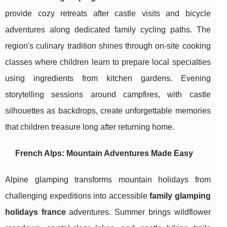
provide cozy retreats after castle visits and bicycle
adventures along dedicated family cycling paths. The
region's culinary tradition shines through on-site cooking
classes where children learn to prepare local specialties
using ingredients from kitchen gardens. Evening
storytelling sessions around campfires, with castle
silhouettes as backdrops, create unforgettable memories
that children treasure long after returning home.
French Alps: Mountain Adventures Made Easy
Alpine glamping transforms mountain holidays from
challenging expeditions into accessible
family glamping
holidays france
adventures. Summer brings wildflower